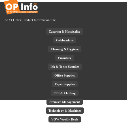
The #1 Office Product Information Site
Catering & Hospitality
Celebrations
Cleaning & Hygiene
Furniture
Ink & Toner Supplies
Office Supplies
Paper Supplies
PPE & Clothing
Premises Management
Technology & Machines
VOW Weekly Deals