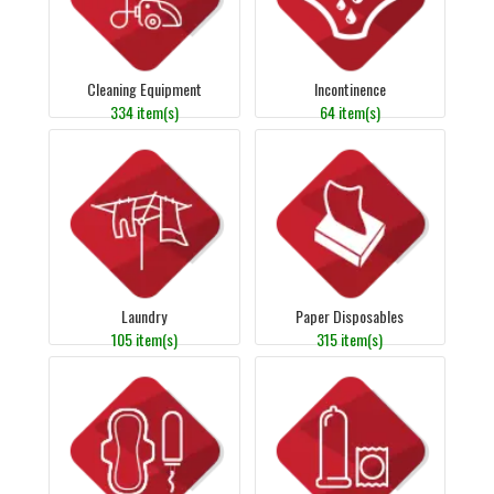
Cleaning Equipment
Incontinence
334 item(s)
64 item(s)
Laundry
Paper Disposables
105 item(s)
315 item(s)