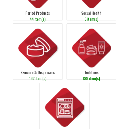
Period Products
Sexual Health
44 item(s)
5 item(s)
Skincare & Dispensers
Toiletries
162 item(s)
198 item(s)