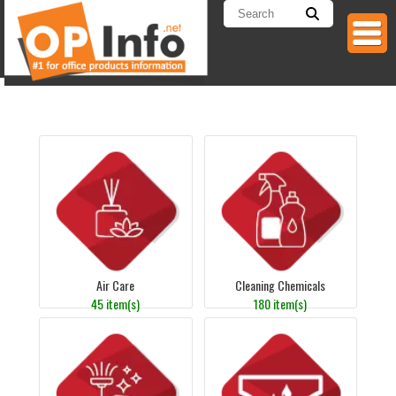
Air Care
Cleaning Chemicals
45 item(s)
180 item(s)