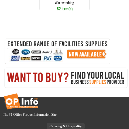
Warewashing
82 item(s)
The #1 Office Product Information Site
Catering & Hospitality