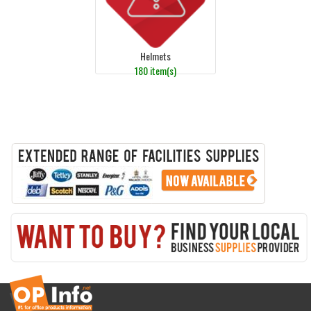
Helmets
180 item(s)