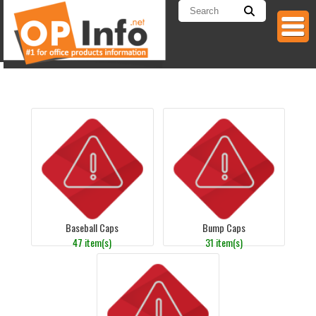
Baseball Caps
Bump Caps
47 item(s)
31 item(s)