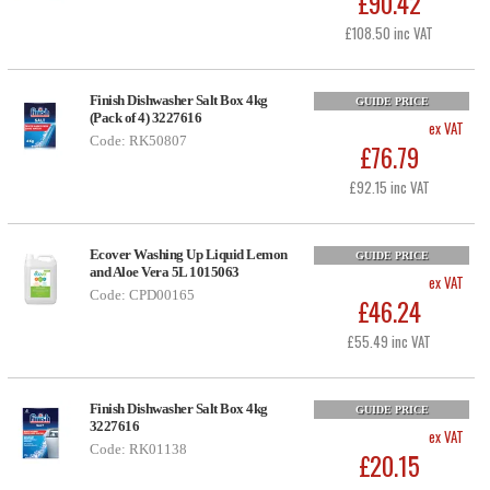
£90.42
£108.50 inc VAT
Finish Dishwasher Salt Box 4kg
GUIDE PRICE
(Pack of 4) 3227616
ex VAT
Code: RK50807
£76.79
£92.15 inc VAT
Ecover Washing Up Liquid Lemon
GUIDE PRICE
and Aloe Vera 5L 1015063
ex VAT
Code: CPD00165
£46.24
£55.49 inc VAT
Finish Dishwasher Salt Box 4kg
GUIDE PRICE
3227616
ex VAT
Code: RK01138
£20.15