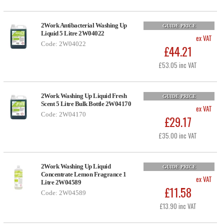
2Work Antibacterial Washing Up
GUIDE PRICE
Liquid 5 Litre 2W04022
ex VAT
Code: 2W04022
£44.21
£53.05 inc VAT
2Work Washing Up Liquid Fresh
GUIDE PRICE
Scent 5 Litre Bulk Bottle 2W04170
ex VAT
Code: 2W04170
£29.17
£35.00 inc VAT
2Work Washing Up Liquid
GUIDE PRICE
Concentrate Lemon Fragrance 1
ex VAT
Litre 2W04589
£11.58
Code: 2W04589
£13.90 inc VAT