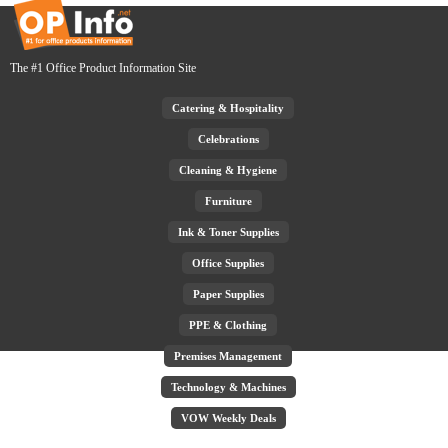
The #1 Office Product Information Site
Catering & Hospitality
Celebrations
Cleaning & Hygiene
Furniture
Ink & Toner Supplies
Office Supplies
Paper Supplies
PPE & Clothing
Premises Management
Technology & Machines
VOW Weekly Deals