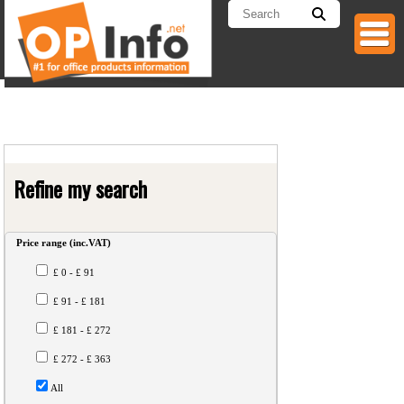
Refine my search
Price range
(inc.VAT)
£ 0 - £ 91
£ 91 - £ 181
£ 181 - £ 272
£ 272 - £ 363
All