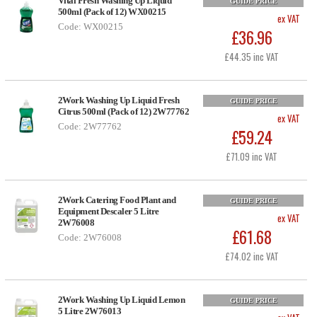
Vital Fresh Washing Up Liquid
GUIDE PRICE
500ml (Pack of 12) WX00215
ex VAT
Code: WX00215
£36.96
£44.35 inc VAT
2Work Washing Up Liquid Fresh
GUIDE PRICE
Citrus 500ml (Pack of 12) 2W77762
ex VAT
Code: 2W77762
£59.24
£71.09 inc VAT
2Work Catering Food Plant and
GUIDE PRICE
Equipment Descaler 5 Litre
ex VAT
2W76008
£61.68
Code: 2W76008
£74.02 inc VAT
2Work Washing Up Liquid Lemon
GUIDE PRICE
5 Litre 2W76013