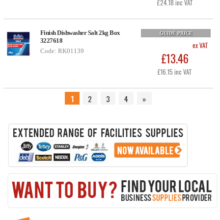
£24.18 inc VAT
Finish Dishwasher Salt 2kg Box
GUIDE PRICE
3227618
ex VAT
Code: RK01139
£13.46
£16.15 inc VAT
1
2
3
4
»