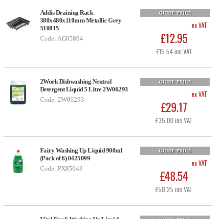
Addis Draining Rack
GUIDE PRICE
380x480x110mm Metallic Grey
ex VAT
510815
£12.95
Code: AG05894
£15.54 inc VAT
2Work Dishwashing Neutral
GUIDE PRICE
Detergent Liquid 5 Litre 2W06293
ex VAT
Code: 2W06293
£29.17
£35.00 inc VAT
Fairy Washing Up Liquid 900ml
GUIDE PRICE
(Pack of 6) 0425099
ex VAT
Code: PX85043
£48.54
£58.25 inc VAT