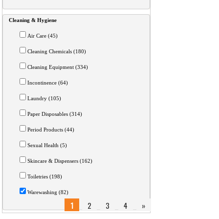
Cleaning & Hygiene
Air Care (45)
Cleaning Chemicals (180)
Cleaning Equipment (334)
Incontinence (64)
Laundry (105)
Paper Disposables (314)
Period Products (44)
Sexual Health (5)
Skincare & Dispensers (162)
Toiletries (198)
Warewashing (82)
1
2
3
4
»