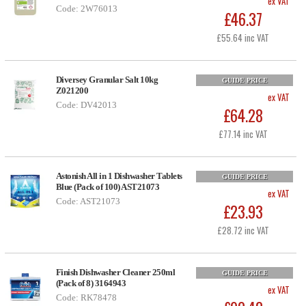
ex VAT
Code: 2W76013
£46.37
£55.64 inc VAT
Diversey Granular Salt 10kg
GUIDE PRICE
Z021200
ex VAT
Code: DV42013
£64.28
£77.14 inc VAT
Astonish All in 1 Dishwasher Tablets
GUIDE PRICE
Blue (Pack of 100) AST21073
ex VAT
Code: AST21073
£23.93
£28.72 inc VAT
Finish Dishwasher Cleaner 250ml
GUIDE PRICE
(Pack of 8) 3164943
ex VAT
Code: RK78478