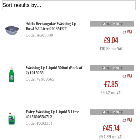
Addis Rectangular Washing Up
GUIDE PRICE
Bowl 9.5 Litre 9603MET
ex VAT
Code: AG05880
£9.04
£10.85 inc VAT
Washing Up Liquid 500ml (Pack of
GUIDE PRICE
2) 1015055
ex VAT
Code: WX00565
£7.85
£9.42 inc VAT
Fairy Washing Up Liquid 5 Litre
GUIDE PRICE
4015600554712
ex VAT
Code: PX03351
£45.74
£54.89 inc VAT