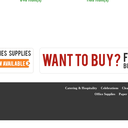
Catering & Hospitality
Celebrations
Cle
Office Supplies
Paper 