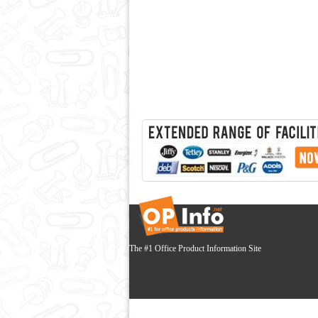
The #1 Office Product Information Site