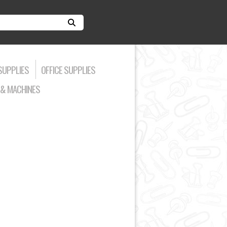
SUPPLIES
OFFICE SUPPLIES
& MACHINES