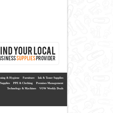
aning & Hygiene
Furniture
Ink & Toner Supplies
Supplies
PPE & Clothing
Premises Management
Technology & Machines
VOW Weekly Deals