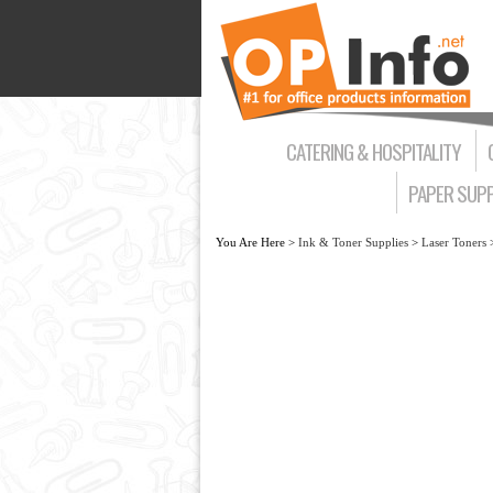
CATERING & HOSPITALITY
PAPER SUPP
You Are Here >
Ink & Toner Supplies
>
Laser Toners