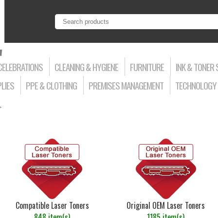
CELEBRATIONS
CLEANING & HYGIENE
FURNITURE
INK & TONER 
LIES
PPE & CLOTHING
PREMISES MANAGEMENT
TECHNOLOGY 
>
Compatible Laser Toners
Original OEM Laser Toners
848 item(s)
1185 item(s)