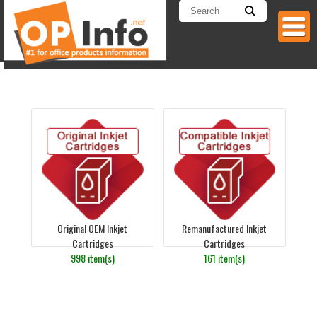
Original OEM Inkjet
Remanufactured Inkjet
Cartridges
Cartridges
998 item(s)
161 item(s)