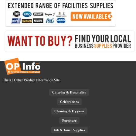
The #1 Office Product Information Site
Catering & Hospitality
Celebrations
Cleaning & Hygiene
Furniture
Ink & Toner Supplies