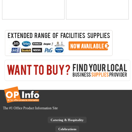
The #1 Office Product Information Site
Catering & Hospitality
Celebrations