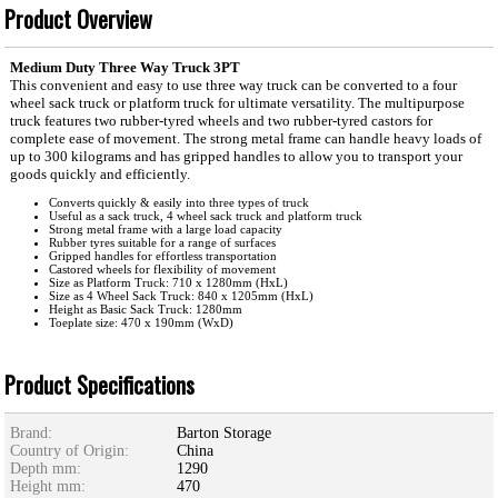
Product Overview
Medium Duty Three Way Truck 3PT
This convenient and easy to use three way truck can be converted to a four
wheel sack truck or platform truck for ultimate versatility. The multipurpose
truck features two rubber-tyred wheels and two rubber-tyred castors for
complete ease of movement. The strong metal frame can handle heavy loads of
up to 300 kilograms and has gripped handles to allow you to transport your
goods quickly and efficiently.
Converts quickly & easily into three types of truck
Useful as a sack truck, 4 wheel sack truck and platform truck
Strong metal frame with a large load capacity
Rubber tyres suitable for a range of surfaces
Gripped handles for effortless transportation
Castored wheels for flexibility of movement
Size as Platform Truck: 710 x 1280mm (HxL)
Size as 4 Wheel Sack Truck: 840 x 1205mm (HxL)
Height as Basic Sack Truck: 1280mm
Toeplate size: 470 x 190mm (WxD)
Product Specifications
Brand:
Barton Storage
Country of Origin:
China
Depth mm:
1290
Height mm:
470