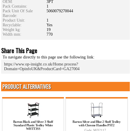
OEM:
3PT
Pack Contains:
1
Pack Unit Of Sale
5060079270044
Barcode:
Product Unit:
1
Recyclable:
Yes
Weight kg:
19
Width mm:
770
Share This Page
To navigate directly to this page use the following link:
https://www.op-insight.co.uk/Home.process?
Domain=OpinfoUK&ProductCard=GA27004
PRODUCT ALTERNATIVES
Barton Black and Silver 3 Shelf
Barton Silver and Blue 2 Shelf Trolley
Standard Plastic Trolley White
with Chrome Handles PST2
WHTT3SS
Code: MJ32117