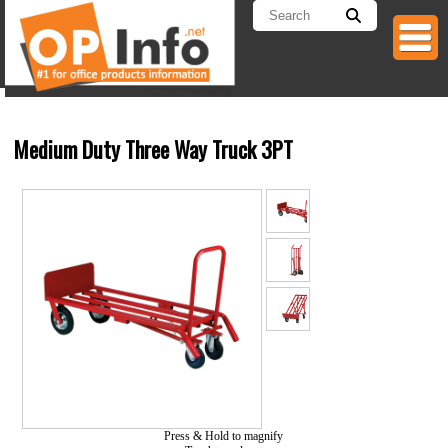
Medium Duty Three Way Truck 3PT
Press & Hold to magnify