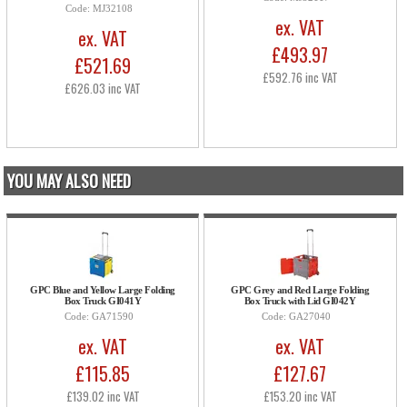
Code: MJ32108
ex. VAT
ex. VAT
£493.97
£521.69
£592.76 inc VAT
£626.03 inc VAT
YOU MAY ALSO NEED
GPC Blue and Yellow Large Folding
GPC Grey and Red Large Folding
Box Truck GI041Y
Box Truck with Lid GI042Y
Code: GA71590
Code: GA27040
ex. VAT
ex. VAT
£115.85
£127.67
£139.02 inc VAT
£153.20 inc VAT