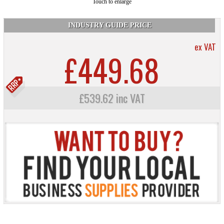
Touch to enlarge
INDUSTRY GUIDE PRICE
ex VAT
£449.68
£539.62 inc VAT