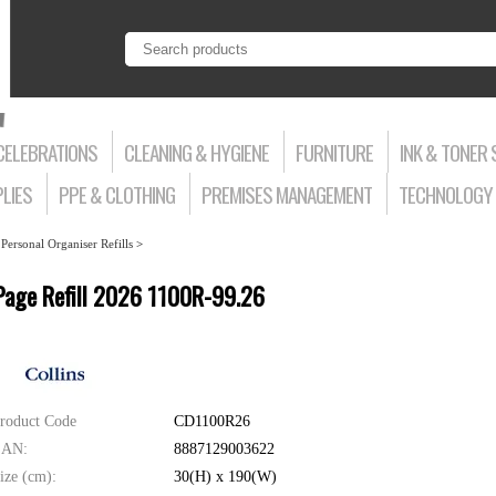
CELEBRATIONS
CLEANING & HYGIENE
FURNITURE
INK & TONER 
LIES
PPE & CLOTHING
PREMISES MANAGEMENT
TECHNOLOGY 
>
Personal Organiser Refills
>
r Page Refill 2026 1100R-99.26
roduct Code
CD1100R26
AN:
8887129003622
ize (cm):
30(H) x 190(W)