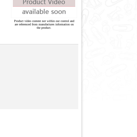
Product video content not within our control and
are referenced from manufactures information on
the product.