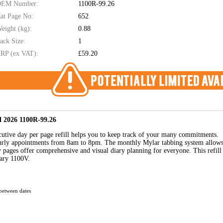
EM Number:
1100R-99.26
at Page No:
652
eight (kg):
0.88
ack Size:
1
RP (ex VAT):
£59.20
ll 2026 1100R-99.26
xecutive day per page refill helps you to keep track of your many commitments.
hourly appointments from 8am to 8pm. The monthly Mylar tabbing system allow
y pages offer comprehensive and visual diary planning for everyone. This refill
iary 1100V.
between dates