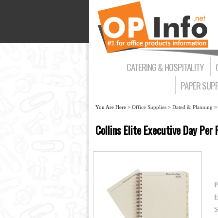
CATERING & HOSPITALITY
PAPER SUPP
You Are Here >
Office Supplies
>
Dated & Planning
Collins Elite Executive Day Pe
P
E
S