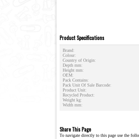
Product Specifications
Brand:
Colour:
Country of Origin:
Depth mm:
Height mm:
OEM:
Pack Contains:
Pack Unit Of Sale Barcode:
Product Unit:
Recycled Product:
Weight kg:
Width mm:
Share This Page
To navigate directly to this page use the foll