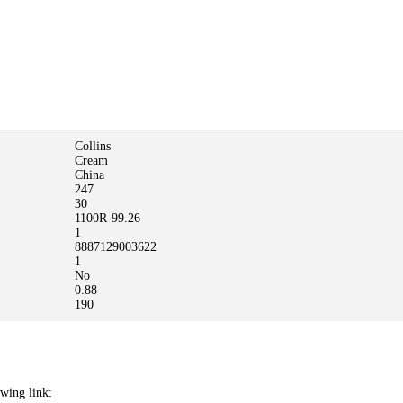
Collins
Cream
China
247
30
1100R-99.26
1
8887129003622
1
No
0.88
190
owing link: