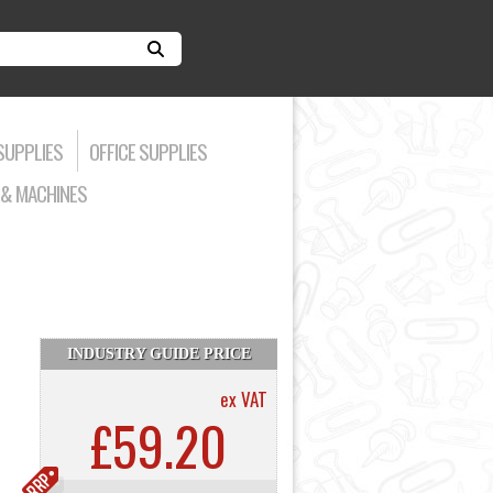
SUPPLIES
OFFICE SUPPLIES
& MACHINES
INDUSTRY GUIDE PRICE
ex VAT
£59.20