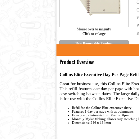
O
C
W
P
Mouse over to magnify
R
Click to enlarge
Non-Returnable Product
Product Overview
Collins Elite Executive Day Per Page Refi
Great for business use, this Collins Elite E
This refill features one day per page with 
easy switching between dates. The large dail
is for use with the Collins Elite Executive D
Refill for the Collins Elite executive diary
Features 1 day per page with appointments
Hourly appointments from 8am to 8pm
Monthly Mylar tabbing allows easy switching 
Dimensions: 246 x 164mm