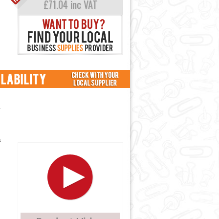
£71.04 inc VAT
s