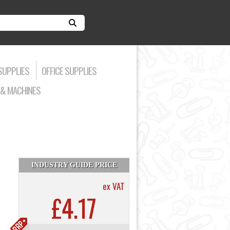
SUPPLIES
OFFICE SUPPLIES
& MACHINES
INDUSTRY GUIDE PRICE
ex VAT
£4.17