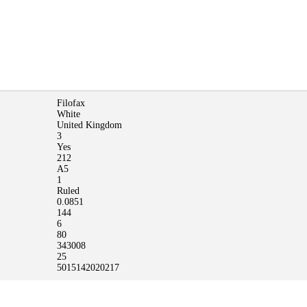
Filofax
White
United Kingdom
3
Yes
212
A5
1
Ruled
0.0851
144
6
80
343008
25
5015142020217