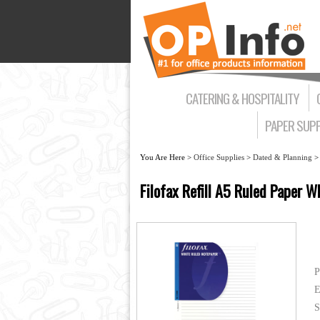
CATERING & HOSPITALITY
PAPER SUPP
You Are Here >
Office Supplies
>
Dated & Planning
Filofax Refill A5 Ruled Paper 
P
E
S