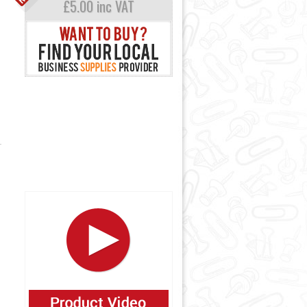
£5.00 inc VAT