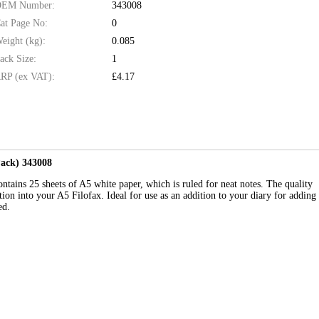
EM Number:
343008
at Page No:
0
eight (kg):
0.085
ack Size:
1
RP (ex VAT):
£4.17
Pack) 343008
contains 25 sheets of A5 white paper, which is ruled for neat notes. The quality
ion into your A5 Filofax. Ideal for use as an addition to your diary for adding
ed.