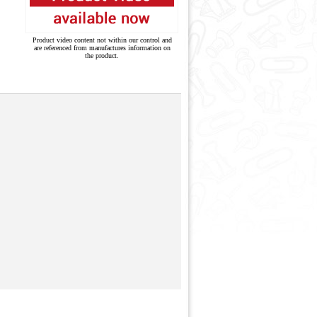
Product video content not within our control and
are referenced from manufactures information on
the product.