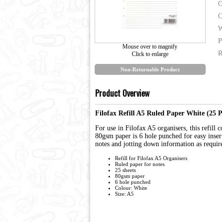
O
C
W
P
Mouse over to magnify
R
Click to enlarge
Non-Returnable Product
Product Overview
Filofax Refill A5 Ruled Paper White (25 
For use in Filofax A5 organisers, this refill 
80gsm paper is 6 hole punched for easy insert
notes and jotting down information as requir
Refill for Filofax A5 Organisers
Ruled paper for notes
25 sheets
80gsm paper
6 hole punched
Colour: White
Size: A5