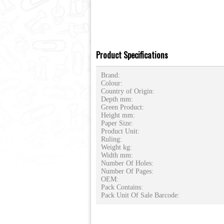
Product Specifications
Brand:
Colour:
Country of Origin:
Depth mm:
Green Product:
Height mm:
Paper Size:
Product Unit:
Ruling:
Weight kg:
Width mm:
Number Of Holes:
Number Of Pages:
OEM:
Pack Contains:
Pack Unit Of Sale Barcode: