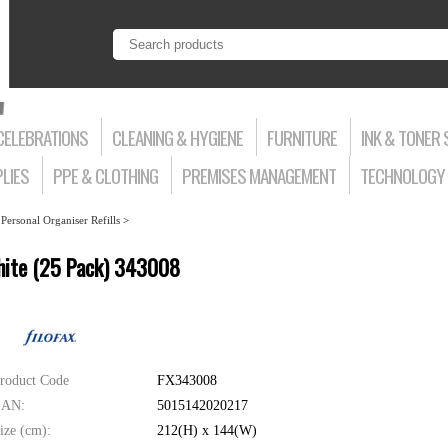
CELEBRATIONS
CLEANING & HYGIENE
FURNITURE
INK & TONER 
LIES
PPE & CLOTHING
PREMISES MANAGEMENT
TECHNOLOGY 
>
Personal Organiser Refills
>
White (25 Pack) 343008
roduct Code
FX343008
AN:
5015142020217
ize (cm):
212(H) x 144(W)