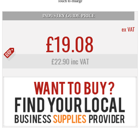
Touch to enlarge
INDUSTRY GUIDE PRICE
ex VAT
£19.08
£22.90 inc VAT