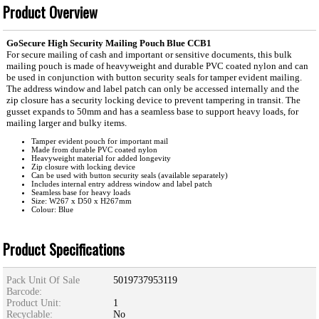
Product Overview
GoSecure High Security Mailing Pouch Blue CCB1
For secure mailing of cash and important or sensitive documents, this bulk
mailing pouch is made of heavyweight and durable PVC coated nylon and can
be used in conjunction with button security seals for tamper evident mailing.
The address window and label patch can only be accessed internally and the
zip closure has a security locking device to prevent tampering in transit. The
gusset expands to 50mm and has a seamless base to support heavy loads, for
mailing larger and bulky items.
Tamper evident pouch for important mail
Made from durable PVC coated nylon
Heavyweight material for added longevity
Zip closure with locking device
Can be used with button security seals (available separately)
Includes internal entry address window and label patch
Seamless base for heavy loads
Size: W267 x D50 x H267mm
Colour: Blue
Product Specifications
Pack Unit Of Sale
5019737953119
Barcode:
Product Unit:
1
Recyclable:
No