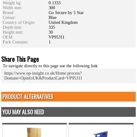
Weight kg:
0.1333
Width mm:
300
Brand:
Go Secure by 5 Star
Colour:
Blue
Country of Origin:
United Kingdom
Depth mm:
335
Height mm:
30
OEM:
VP95311
Pack Contains:
1
Share This Page
To navigate directly to this page use the following link:
https://www.op-insight.co.uk/Home.process?
Domain=OpinfoUK&ProductCard=VP95311
PRODUCT ALTERNATIVES
YOU MAY ALSO NEED