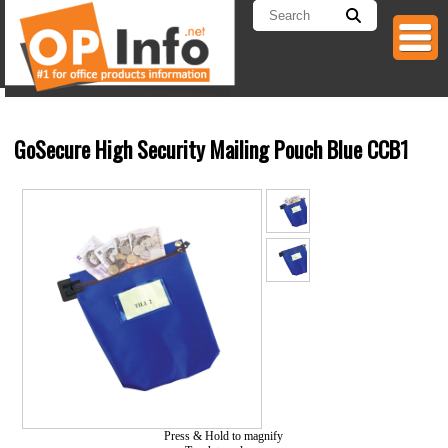
GoSecure High Security Mailing Pouch Blue CCB1
Press & Hold to magnify