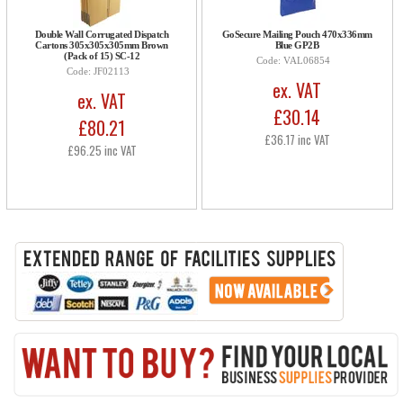
Double Wall Corrugated Dispatch
GoSecure Mailing Pouch 470x336mm
Cartons 305x305x305mm Brown
Blue GP2B
(Pack of 15) SC-12
Code: VAL06854
Code: JF02113
ex. VAT
ex. VAT
£30.14
£80.21
£36.17 inc VAT
£96.25 inc VAT