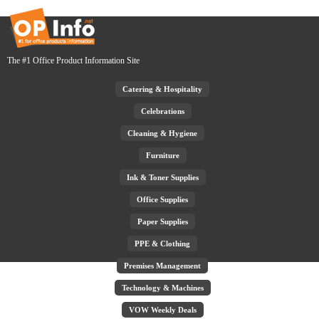
The #1 Office Product Information Site
Catering & Hospitality
Celebrations
Cleaning & Hygiene
Furniture
Ink & Toner Supplies
Office Supplies
Paper Supplies
PPE & Clothing
Premises Management
Technology & Machines
VOW Weekly Deals